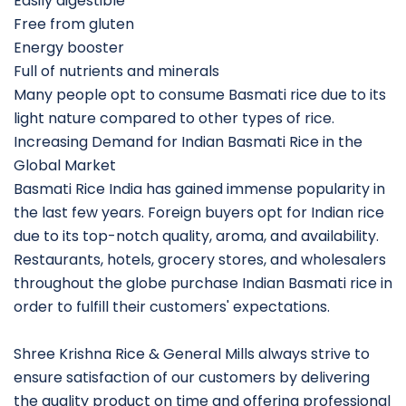
Easily digestible
Free from gluten
Energy booster
Full of nutrients and minerals
Many people opt to consume Basmati rice due to its
light nature compared to other types of rice.
Increasing Demand for Indian Basmati Rice in the
Global Market
Basmati Rice India has gained immense popularity in
the last few years. Foreign buyers opt for Indian rice
due to its top-notch quality, aroma, and availability.
Restaurants, hotels, grocery stores, and wholesalers
throughout the globe purchase Indian Basmati rice in
order to fulfill their customers' expectations.
Shree Krishna Rice & General Mills always strive to
ensure satisfaction of our customers by delivering
the quality product on time and offering professional