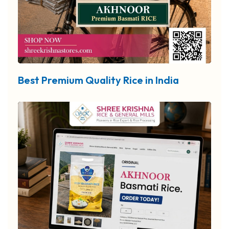
Best Premium Quality Rice in India