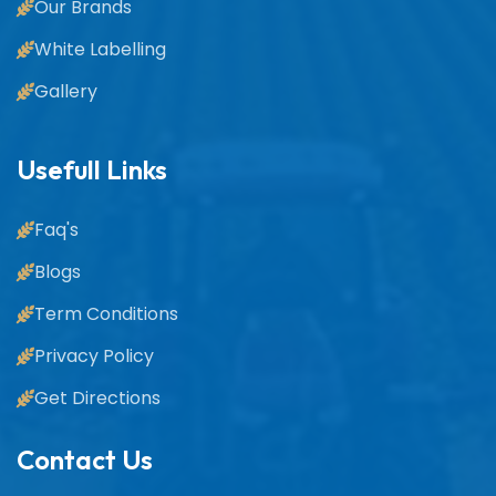
Our Brands
White Labelling
Gallery
Usefull Links
Faq's
Blogs
Term Conditions
Privacy Policy
Get Directions
Contact Us