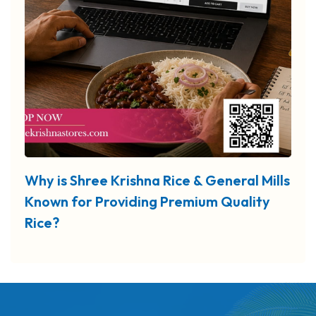
Why is Shree Krishna Rice & General Mills
Known for Providing Premium Quality
Rice?