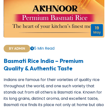
19
May
5 Min Read
BY ADMIN
Basmati Rice India – Premium
Quality & Authentic Taste
Indians are famous for their varieties of quality rice
throughout the world, and one such variety that
stands out from all others is Basmati rice. Known for
its long grains, distinct aroma, and excellent taste,
Basmati rice finds its place not only at home but also