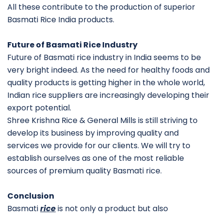
All these contribute to the production of superior
Basmati Rice India products.
Future of Basmati Rice Industry
Future of Basmati rice industry in India seems to be
very bright indeed. As the need for healthy foods and
quality products is getting higher in the whole world,
Indian rice suppliers are increasingly developing their
export potential.
Shree Krishna Rice & General Mills is still striving to
develop its business by improving quality and
services we provide for our clients. We will try to
establish ourselves as one of the most reliable
sources of premium quality Basmati rice.
Conclusion
Basmati
rice
is not only a product but also