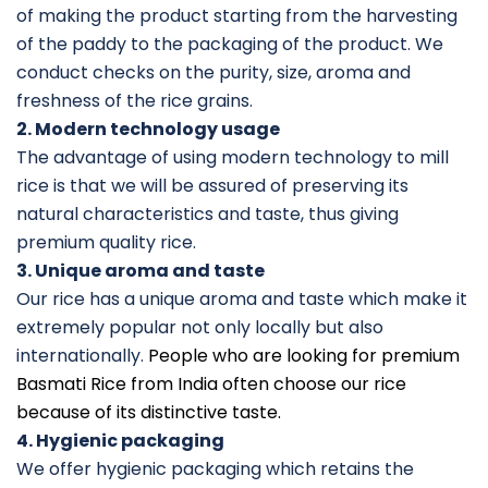
of making the product starting from the harvesting
of the paddy to the packaging of the product. We
conduct checks on the purity, size, aroma and
freshness of the rice grains.
2. Modern technology usage
The advantage of using modern technology to mill
rice is that we will be assured of preserving its
natural characteristics and taste, thus giving
premium quality rice.
3. Unique aroma and taste
Our rice has a unique aroma and taste which make it
extremely popular not only locally but also
internationally.
People who are looking for premium
Basmati Rice from India often choose our rice
because of its distinctive taste.
4. Hygienic packaging
We offer hygienic packaging which retains the