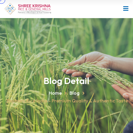
Blog Detail
Home
Blog
Basmati Rice India – Premium Quality & Authentic Taste