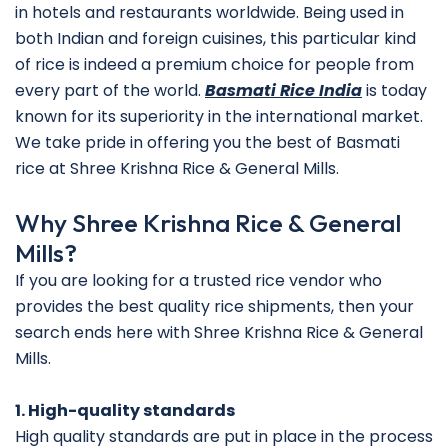
in hotels and restaurants worldwide. Being used in
both Indian and foreign cuisines, this particular kind
of rice is indeed a premium choice for people from
every part of the world.
Basmati Rice India
is today
known for its superiority in the international market.
We take pride in offering you the best of Basmati
rice at Shree Krishna Rice & General Mills.
Why Shree Krishna Rice & General
Mills?
If you are looking for a trusted rice vendor who
provides the best quality rice shipments, then your
search ends here with Shree Krishna Rice & General
Mills.
1. High-quality standards
High quality standards are put in place in the process