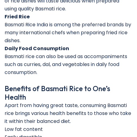
of rice dishes will taste delicious when prepared
using quality Basmati rice.
Fried Rice
Basmati Rice India is among the preferred brands by
many international chefs when preparing fried rice
dishes.
Daily Food Consumption
Basmati rice can also be used as accompaniments
such as curries, dal, and vegetables in daily food
consumption.
Benefits of Basmati Rice to One’s
Health
Apart from having great taste, consuming Basmati
rice brings various health benefits to those who take
it within their balanced diet.
Low fat content