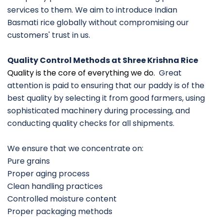
services to them. We aim to introduce Indian
Basmati rice globally without compromising our
customers' trust in us.
Quality Control Methods at Shree Krishna Rice
Quality is the core of everything we do.
Great
attention is paid to ensuring that our paddy is of the
best quality by selecting it from good farmers, using
sophisticated machinery during processing, and
conducting quality checks for all shipments.
We ensure that we concentrate on:
Pure grains
Proper aging process
Clean handling practices
Controlled moisture content
Proper packaging methods