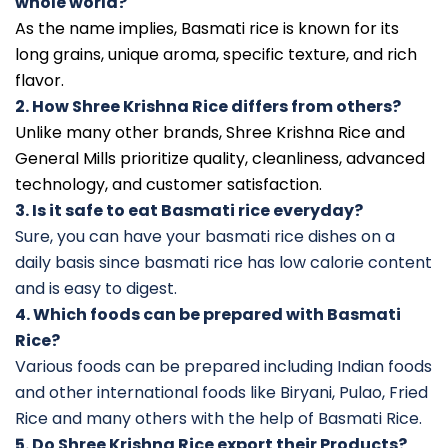
whole world?
As the name implies, Basmati rice is known for its
long grains, unique aroma, specific texture, and rich
flavor.
2. How Shree Krishna Rice differs from others?
Unlike many other brands, Shree Krishna Rice and
General Mills prioritize quality, cleanliness, advanced
technology, and customer satisfaction.
3. Is it safe to eat Basmati rice everyday?
Sure, you can have your basmati rice dishes on a
daily basis since basmati rice has low calorie content
and is easy to digest.
4. Which foods can be prepared with Basmati
Rice?
Various foods can be prepared including Indian foods
and other international foods like Biryani, Pulao, Fried
Rice and many others with the help of Basmati Rice.
5. Do Shree Krishna Rice export their Products?