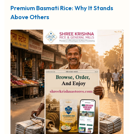
Premium Basmati Rice: Why It Stands
Above Others