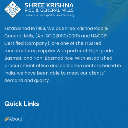
Established in 1999, We as Shree Krishna Rice &
General Mills, (An ISO 22000/2005 and HACCP
Certified Company), are one of the trusted
manufacturer, supplier & exporter of High grade
Basmati and Non-Basmati rice. With established
procurement office and collection centers based in
India, we have been able to meet our clients’
demand and quality
Quick Links
About