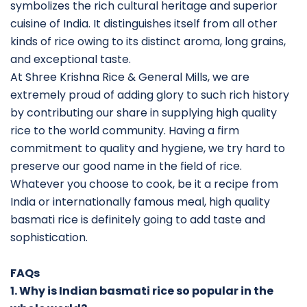
symbolizes the rich cultural heritage and superior
cuisine of India. It distinguishes itself from all other
kinds of rice owing to its distinct aroma, long grains,
and exceptional taste.
At Shree Krishna Rice & General Mills, we are
extremely proud of adding glory to such rich history
by contributing our share in supplying high quality
rice to the world community. Having a firm
commitment to quality and hygiene, we try hard to
preserve our good name in the field of rice.
Whatever you choose to cook, be it a recipe from
India or internationally famous meal, high quality
basmati rice is definitely going to add taste and
sophistication.
FAQs
1. Why is Indian basmati rice so popular in the