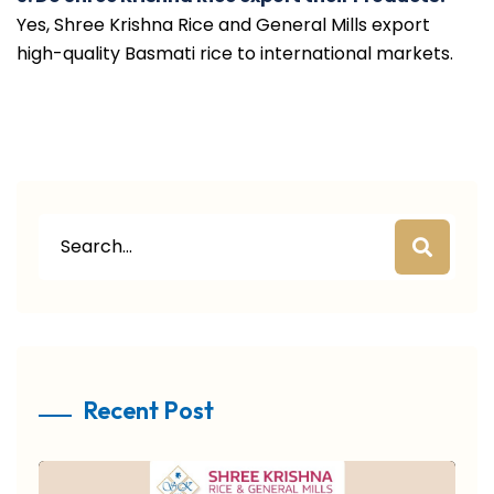
Yes, Shree Krishna Rice and General Mills export
high-quality Basmati rice to international markets.
Recent Post