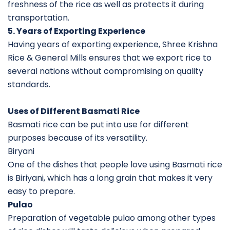
freshness of the rice as well as protects it during
transportation.
5. Years of Exporting Experience
Having years of exporting experience, Shree Krishna
Rice & General Mills ensures that we export rice to
several nations without compromising on quality
standards.
Uses of Different Basmati Rice
Basmati rice can be put into use for different
purposes because of its versatility.
Biryani
One of the dishes that people love using Basmati rice
is Biriyani, which has a long grain that makes it very
easy to prepare.
Pulao
Preparation of vegetable pulao among other types